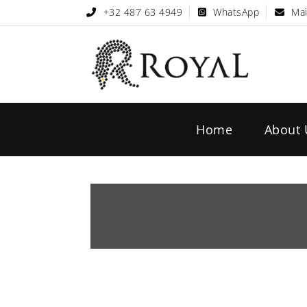
+32 487 63 4949
WhatsApp
Mai
Home
About 