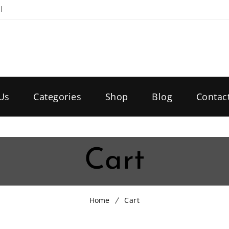
l
Us
Categories
Shop
Blog
Contac
Cart
Home
Cart