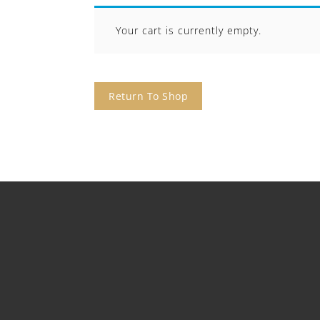
Your cart is currently empty.
Return To Shop