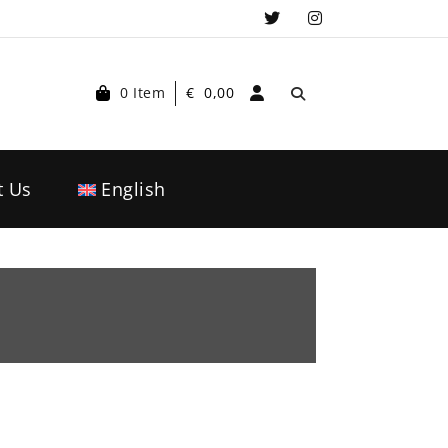
0 Item
€
0,00
t Us
English