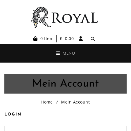
0 Item
€
0,00
MENU
Mein Account
Home
Mein Account
LOGIN