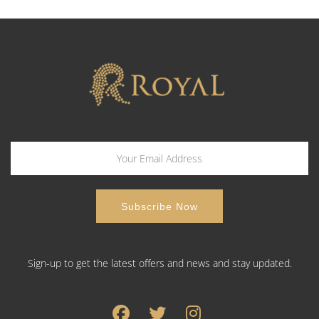
Sign-up to get the latest offers and news and stay updated.