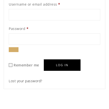
Required
Username or email address
*
Required
Password
*
Remember me
LOG IN
Lost your password?