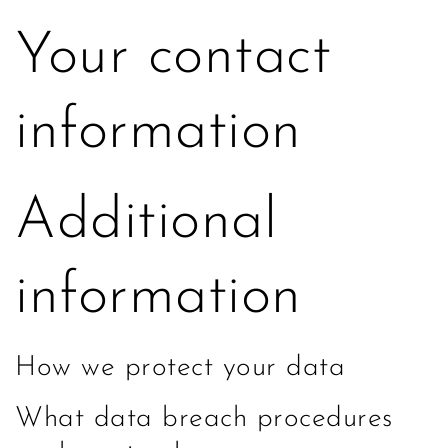
Your contact
information
Additional
information
How we protect your data
What data breach procedures