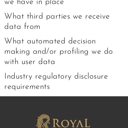
we have in place
What third parties we receive
data from
What automated decision
making and/or profiling we do
with user data
Industry regulatory disclosure
requirements