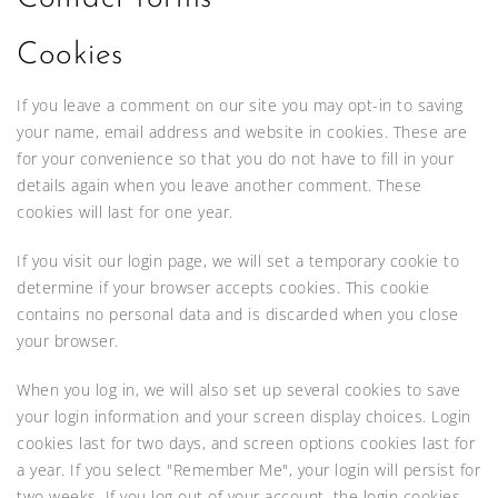
Cookies
If you leave a comment on our site you may opt-in to saving
your name, email address and website in cookies. These are
for your convenience so that you do not have to fill in your
details again when you leave another comment. These
cookies will last for one year.
If you visit our login page, we will set a temporary cookie to
determine if your browser accepts cookies. This cookie
contains no personal data and is discarded when you close
your browser.
When you log in, we will also set up several cookies to save
your login information and your screen display choices. Login
cookies last for two days, and screen options cookies last for
a year. If you select "Remember Me", your login will persist for
two weeks. If you log out of your account, the login cookies