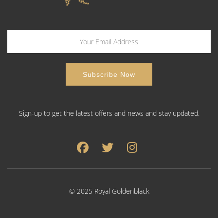
Sign-up to get the latest offers and news and stay updated.
© 2025 Royal Goldenblack