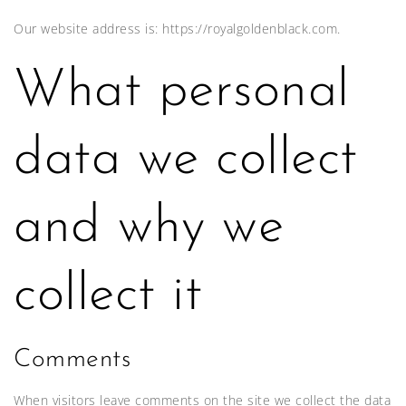
Our website address is: https://royalgoldenblack.com.
What personal
data we collect
and why we
collect it
Comments
When visitors leave comments on the site we collect the data