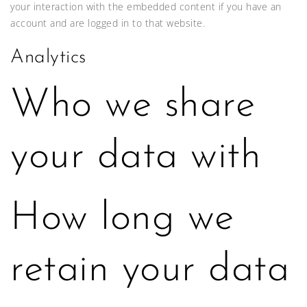
your interaction with the embedded content if you have an
account and are logged in to that website.
Analytics
Who we share
your data with
How long we
retain your data