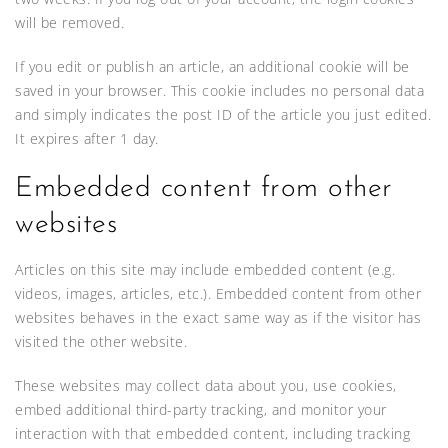
will be removed.
If you edit or publish an article, an additional cookie will be
saved in your browser. This cookie includes no personal data
and simply indicates the post ID of the article you just edited.
It expires after 1 day.
Embedded content from other
websites
Articles on this site may include embedded content (e.g.
videos, images, articles, etc.). Embedded content from other
websites behaves in the exact same way as if the visitor has
visited the other website.
These websites may collect data about you, use cookies,
embed additional third-party tracking, and monitor your
interaction with that embedded content, including tracking