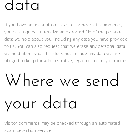
data
If you have an account on this site, or have left comments,
you can request to receive an exported file of the personal
data we hold about you, including any data you have provided
to us. You can also request that we erase any personal data
we hold about you. This does not include any data we are
obliged to keep for administrative, legal, or security purposes.
Where we send
your data
Visitor comments may be checked through an automated
spam detection service.