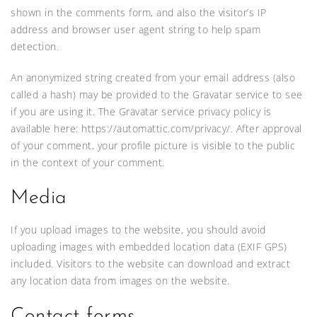
shown in the comments form, and also the visitor’s IP
address and browser user agent string to help spam
detection.
An anonymized string created from your email address (also
called a hash) may be provided to the Gravatar service to see
if you are using it. The Gravatar service privacy policy is
available here: https://automattic.com/privacy/. After approval
of your comment, your profile picture is visible to the public
in the context of your comment.
Media
If you upload images to the website, you should avoid
uploading images with embedded location data (EXIF GPS)
included. Visitors to the website can download and extract
any location data from images on the website.
Contact forms