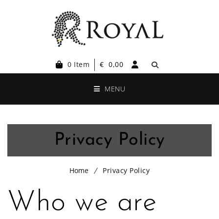
0 Item
€
0,00
MENU
Privacy Policy
Home
Privacy Policy
Who we are