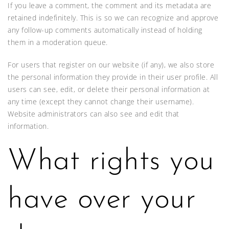
If you leave a comment, the comment and its metadata are
retained indefinitely. This is so we can recognize and approve
any follow-up comments automatically instead of holding
them in a moderation queue.
For users that register on our website (if any), we also store
the personal information they provide in their user profile. All
users can see, edit, or delete their personal information at
any time (except they cannot change their username).
Website administrators can also see and edit that
information.
What rights you
have over your