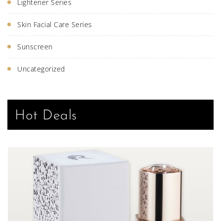
Lightener Series
Skin Facial Care Series
Sunscreen
Uncategorized
Hot Deals