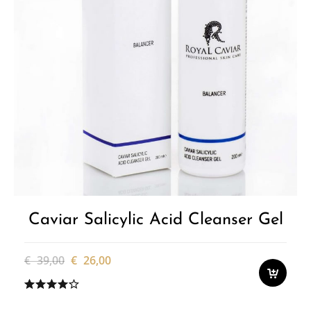
Caviar Salicylic Acid Cleanser Gel
Original
Current
€
39,00
€
26,00
price
price
was:
is:
€ 39,00.
€ 26,00.