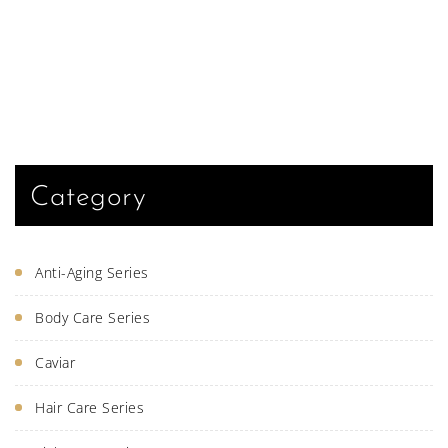
Category
Anti-Aging Series
Body Care Series
Caviar
Hair Care Series