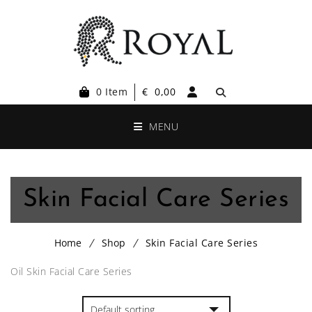
0 Item
€
0,00
MENU
Skin Facial Care Series
Home
Shop
Skin Facial Care Series
Oil Skin Facial Care Series