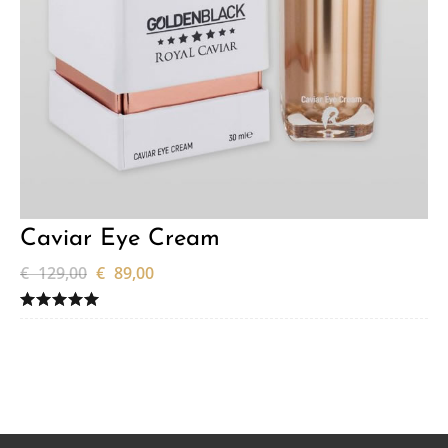
Caviar Eye Cream
€
129,00
€
89,00