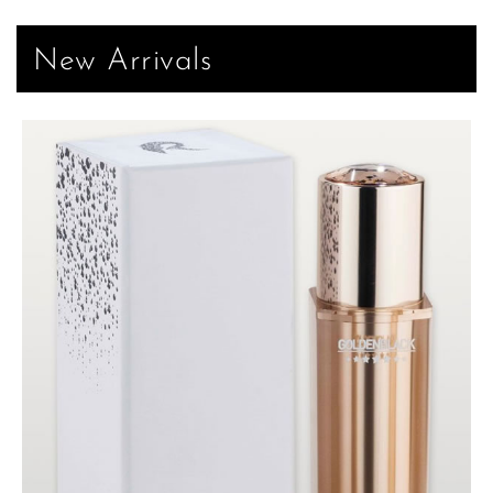
New Arrivals