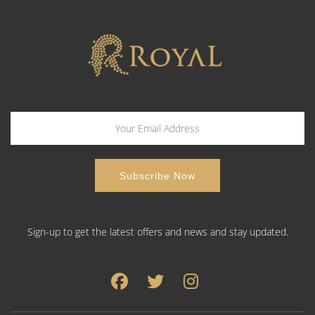
Sign-up to get the latest offers and news and stay updated.