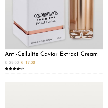
Anti-Cellulite Caviar Extract Cream
€
29,00
€
17,00