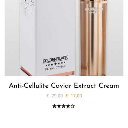
Anti-Cellulite Caviar Extract Cream
€
29,00
€
17,00