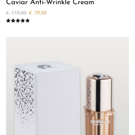
Caviar Anti-Wrinkle Cream
€
119,00
€
79,00