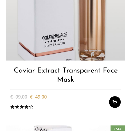
Caviar Extract Transparent Face
Mask
Original
Current
€
99,00
€
49,00
price
price
was:
is:
€ 99,00.
€ 49,00.
SALE