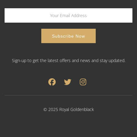
Sign-up to get the latest offers and news and stay updated.
© 2025 Royal Goldenblack