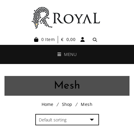
0 Item
€
0,00
MENU
Mesh
Home
Shop
Mesh