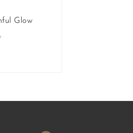
hful Glow
r