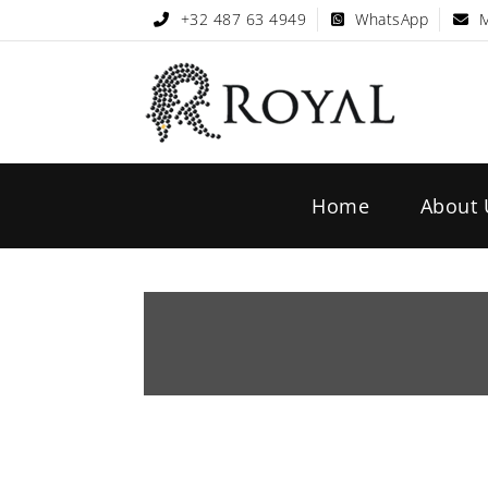
+32 487 63 4949
WhatsApp
M
Home
About 