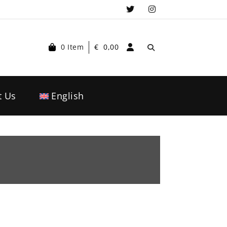
0 Item
€
0,00
t Us
English