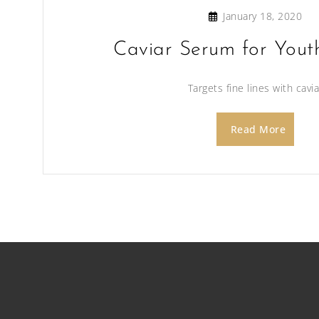
January 18, 2020
Caviar Serum for Yout
Targets fine lines with cavia
Read More