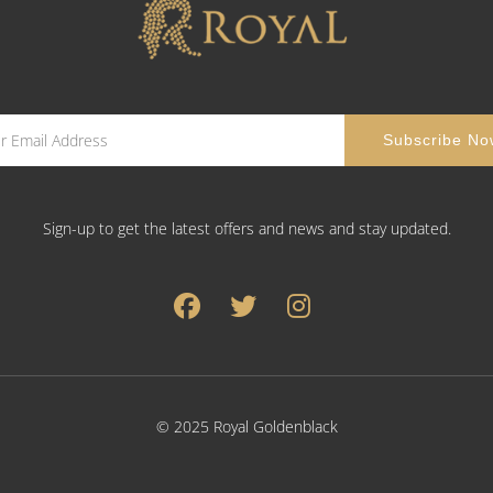
Sign-up to get the latest offers and news and stay updated.
© 2025 Royal Goldenblack