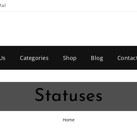
ail
Us
Categories
Shop
Blog
Contac
Statuses
Home