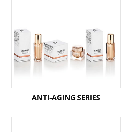
ANTI-AGING SERIES