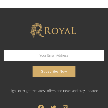
Sign-up to get the latest offers and news and stay updated.