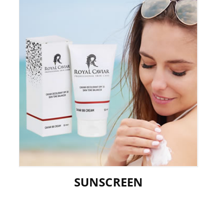
SUNSCREEN