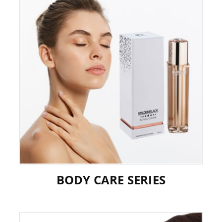
BODY CARE SERIES