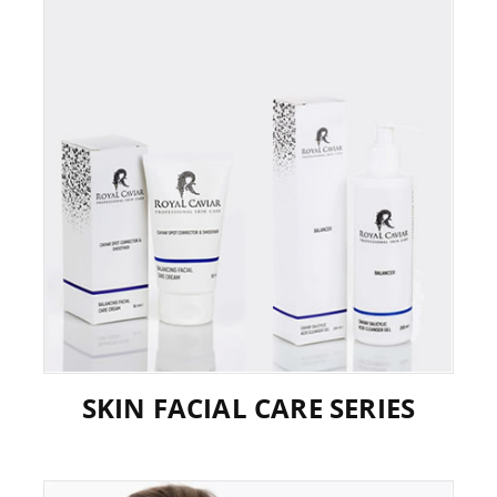
SKIN FACIAL CARE SERIES