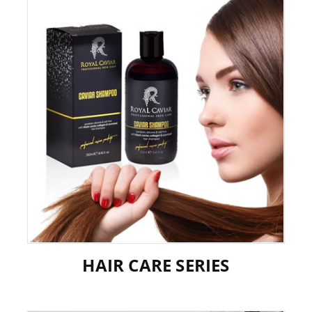
HAIR CARE SERIES