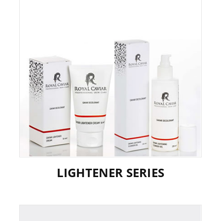
LIGHTENER SERIES