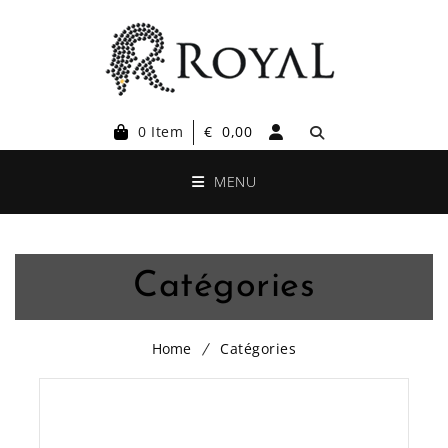
0 Item
€
0,00
MENU
Catégories
Home
Catégories